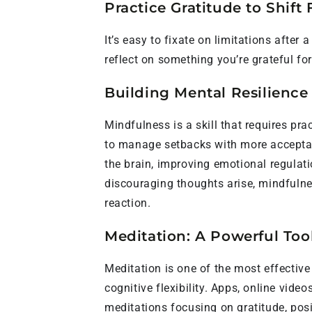
Practice Gratitude to Shift
It’s easy to fixate on limitations after
reflect on something you’re grateful for
Building Mental Resilience
Mindfulness is a skill that requires prac
to manage setbacks with more acceptanc
the brain, improving emotional regulat
discouraging thoughts arise, mindfulne
reaction.
Meditation: A Powerful Too
Meditation is one of the most effectiv
cognitive flexibility. Apps, online video
meditations focusing on gratitude, posi