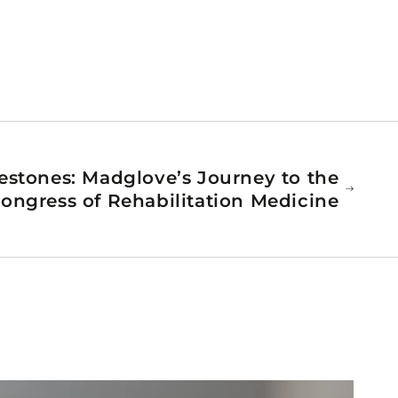
estones: Madglove’s Journey to the
ongress of Rehabilitation Medicine