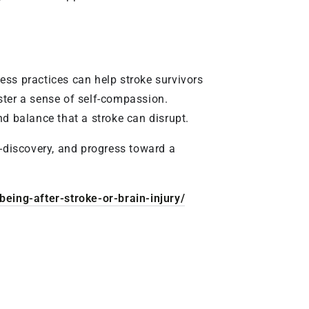
ess practices can help stroke survivors
ster a sense of self-compassion.
and balance that a stroke can disrupt.
f-discovery, and progress toward a
eing-after-stroke-or-brain-injury/