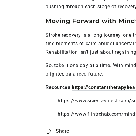
pushing through each stage of recovery
Moving Forward with Mind
Stroke recovery is a long journey, one
find moments of calm amidst uncertaint
Rehabilitation isn’t just about regainin
So, take it one day at a time. With min
brighter, balanced future.
Recources
https://constanttherapyhea
https://www.sciencedirect.com/s
https://www.flintrehab.com/mindf
Share