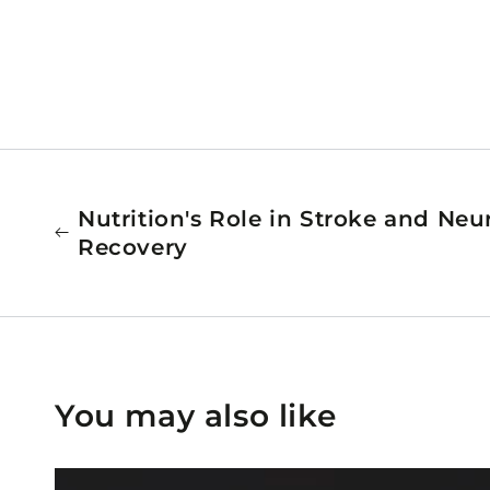
Nutrition's Role in Stroke and Neu
Recovery
You may also like