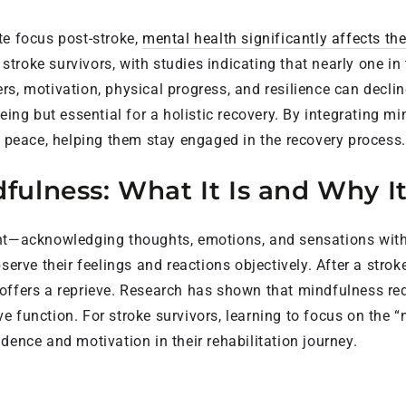
te focus post-stroke,
mental health significantly affects the
troke survivors, with studies indicating that nearly one in
rs, motivation, physical progress, and resilience can decl
eing but essential for a holistic recovery. By integrating mi
r peace, helping them stay engaged in the recovery process.
ulness: What It Is and Why I
ent—acknowledging thoughts, emotions, and sensations with
bserve their feelings and reactions objectively. After a st
offers a reprieve. Research has shown that mindfulness red
 function. For stroke survivors, learning to focus on the “
dence and motivation in their rehabilitation journey.