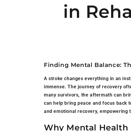
in Reha
Finding Mental Balance: Th
A stroke changes everything in an ins
immense. The journey of recovery often
many survivors, the aftermath can bring
can help bring peace and focus back to
and emotional recovery, empowering t
Why Mental Health M