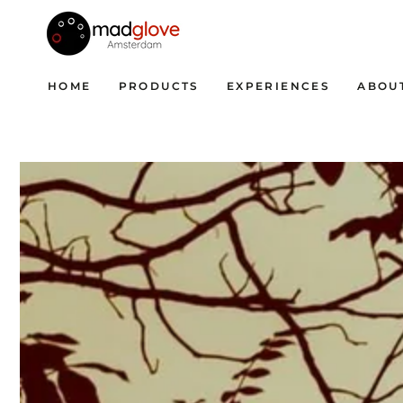
SKIP TO CONTENT
HOME
PRODUCTS
EXPERIENCES
ABOU