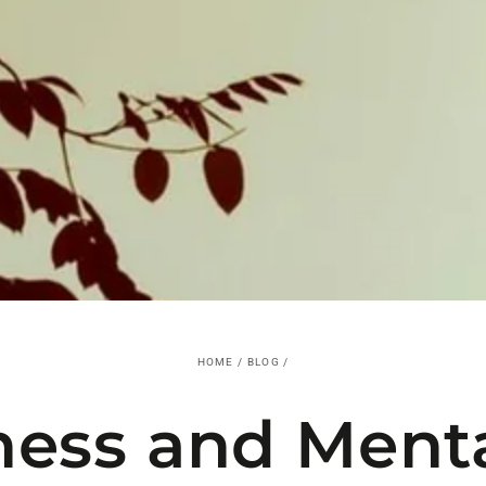
HOME
/
BLOG
/
ness and Menta