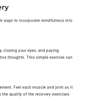
ery
le ways to incorporate mindfulness into
y, closing your eyes, and paying
ative thoughts. This simple exercise can
ement. Feel each muscle and joint as it
the quality of the recovery exercises