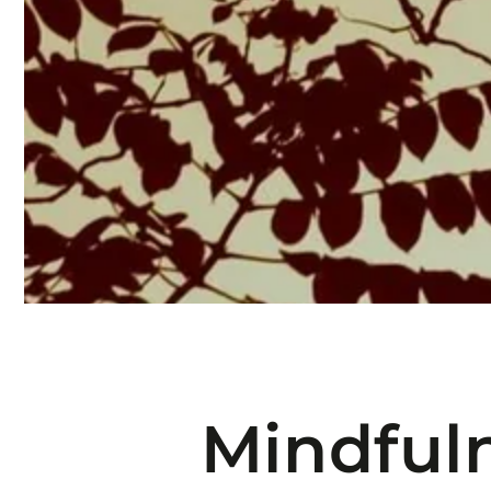
Mindful