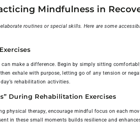
racticing Mindfulness in Recov
laborate routines or special skills. Here are some accessib
Exercises
 can make a difference. Begin by simply sitting comfortabl
, then exhale with purpose, letting go of any tension or neg
ay’s rehabilitation activities.
” During Rehabilitation Exercises
ing physical therapy, encourage mindful focus on each mov
sent in these small moments builds resilience and enhances 