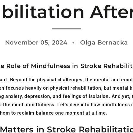
bilitation Afte
November 05, 2024
Olga Bernacka
e Role of Mindfulness in Stroke Rehabilit
tant. Beyond the physical challenges, the mental and emot
 focuses heavily on physical rehabilitation, but mental h
 anxiety, depression, and feelings of isolation. And yet, t
 the mind: mindfulness. Let’s dive into how mindfulness c
hem to reclaim balance one moment at a time.
atters in Stroke Rehabilitati