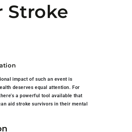
r Stroke
ation
ional impact of such an event is
ealth deserves equal attention. For
here’s a powerful tool available that
an aid stroke survivors in their mental
on