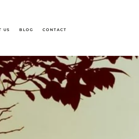
T US
BLOG
CONTACT