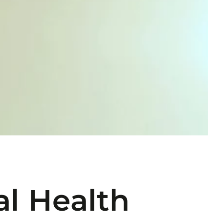
l Health