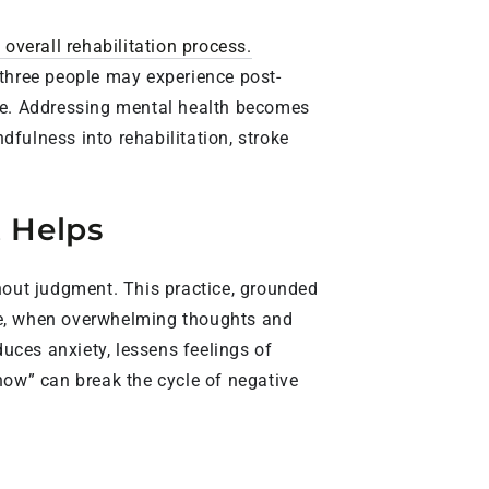
 overall rehabilitation process.
 three people may experience post-
ine. Addressing mental health becomes
ndfulness into rehabilitation, stroke
t Helps
out judgment. This practice, grounded
roke, when overwhelming thoughts and
uces anxiety, lessens feelings of
now” can break the cycle of negative