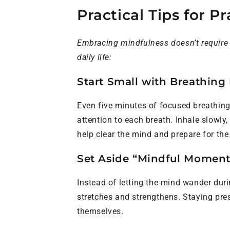
Practical Tips for P
Embracing mindfulness doesn’t require e
daily life:
Start Small with Breathing 
Even five minutes of focused breathing
attention to each breath. Inhale slowly
help clear the mind and prepare for the d
Set Aside “Mindful Moments
Instead of letting the mind wander dur
stretches and strengthens. Staying pre
themselves.