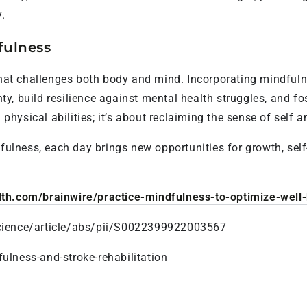
.
fulness
 that challenges both body and mind. Incorporating mindfuln
y, build resilience against mental health struggles, and fo
g physical abilities; it’s about reclaiming the sense of self 
dfulness, each day brings new opportunities for growth, sel
lth.com/brainwire/practice-mindfulness-to-optimize-well-b
cience/article/abs/pii/S0022399922003567
ulness-and-stroke-rehabilitation