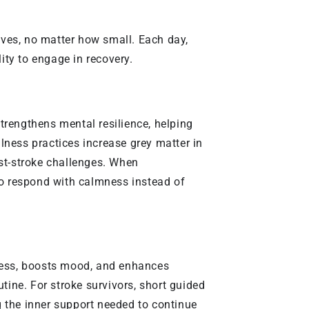
itives, no matter how small. Each day,
ity to engage in recovery.
t strengthens mental resilience, helping
lness practices increase grey matter in
ost-stroke challenges. When
to respond with calmness instead of
tress, boosts mood, and enhances
outine. For stroke survivors, short guided
ng the inner support needed to continue