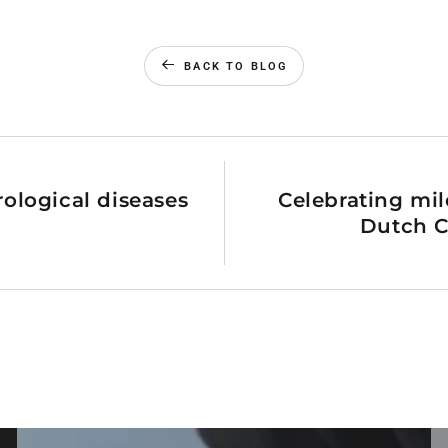
BACK TO BLOG
rological diseases
Celebrating mil
Dutch C