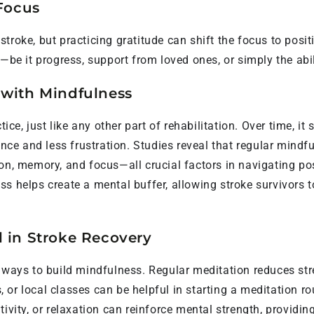
 Focus
 a stroke, but practicing gratitude can shift the focus to pos
—be it progress, support from loved ones, or simply the abil
 with Mindfulness
tice, just like any other part of rehabilitation. Over time, i
e and less frustration. Studies reveal that regular mindfu
ion, memory, and focus—all crucial factors in navigating p
ss helps create a mental buffer, allowing stroke survivors 
l in Stroke Recovery
e ways to build mindfulness. Regular meditation reduces s
s, or local classes can be helpful in starting a meditation r
tivity, or relaxation can reinforce mental strength, providi