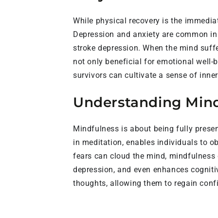
While physical recovery is the immedia
Depression and anxiety are common in s
stroke depression. When the mind suffe
not only beneficial for emotional well-b
survivors can cultivate a sense of inne
Understanding Mindf
Mindfulness is about being fully pres
in meditation, enables individuals to o
fears can cloud the mind, mindfulness 
depression, and even enhances cognitive
thoughts, allowing them to regain confi