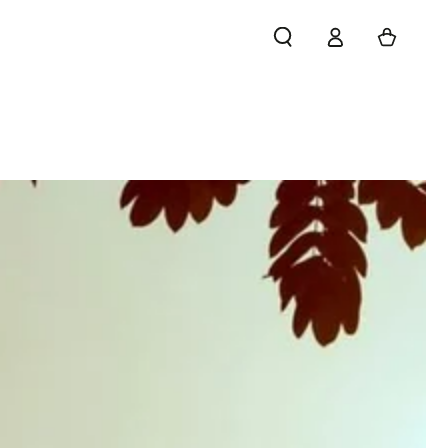
Log
Cart
in