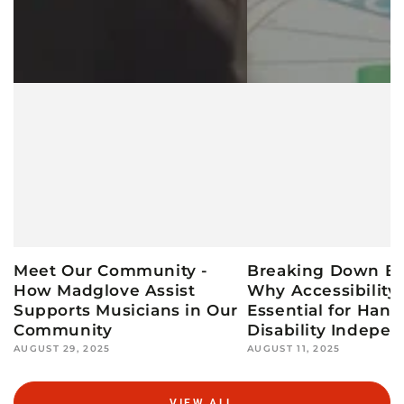
Meet Our Community -
Breaking Down Bar
How Madglove Assist
Why Accessibility 
Supports Musicians in Our
Essential for Hand
Community
Disability Indepe
AUGUST 29, 2025
AUGUST 11, 2025
VIEW ALL