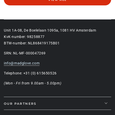
Unit 1A-08, De Boelelaan 1095a, 1081 HV Amsterdam
KvK-number: 98258877
BTW-number: NL868419175B01
SRN: NL-MF-000047269
info@madglove.com
Telephone: +31 (0) 615650526
(Mon - Fri from 9.00am - 5.00pm)
OUR PARTNERS