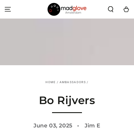
SKIP TO CONTENT
Cart
HOME
/
AMBASSADORS
/
Bo Rijvers
June 03, 2025
Jim E