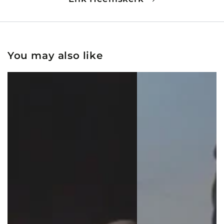
You may also like