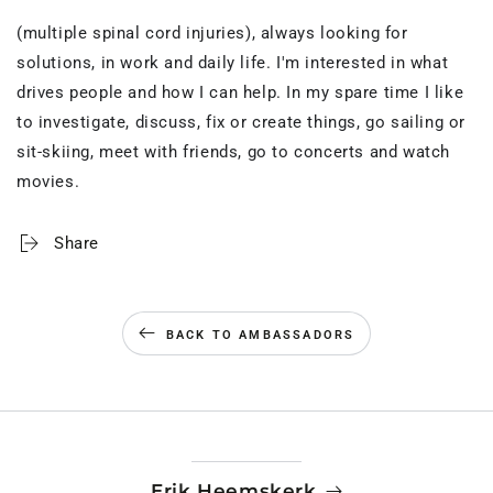
(multiple spinal cord injuries), always looking for
solutions, in work and daily life.
I'm
interested in what
drives people and how I can
help
. In my spare time I like
to investigate, discuss,
fix
or create things, go sailing or
sit-skiing, meet with friends, go to
concerts
and watch
movies.
Share
BACK TO AMBASSADORS
Erik Heemskerk