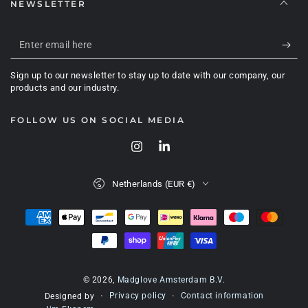
NEWSLETTER
Enter
email
Sign up to our newsletter to stay up to date with our company, our
here
products and our industry.
FOLLOW US ON SOCIAL MEDIA
Instagram
LinkedIn
Country/region
Netherlands (EUR €)
Payment
methods
© 2026,
Madglove Amsterdam B.V
.
Privacy policy
Contact information
Designed by