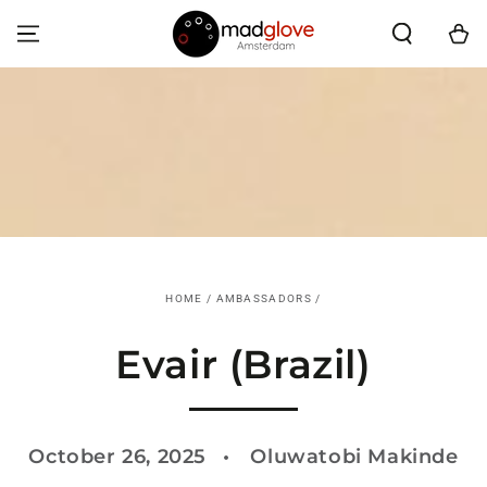
SKIP TO CONTENT
Cart
HOME
/
AMBASSADORS
/
Evair (Brazil)
October 26, 2025
Oluwatobi Makinde