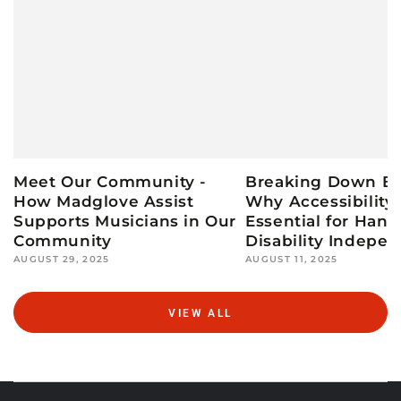
Meet Our Community -
Breaking Down Bar
How Madglove Assist
Why Accessibility 
Supports Musicians in Our
Essential for Hand
Community
Disability Indepe
AUGUST 29, 2025
AUGUST 11, 2025
VIEW ALL