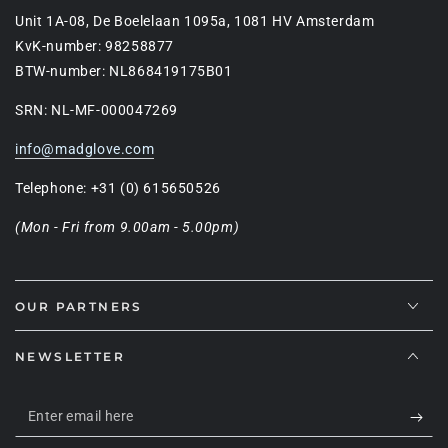
Unit 1A-08, De Boelelaan 1095a, 1081 HV Amsterdam
KvK-number: 98258877
BTW-number: NL868419175B01
SRN: NL-MF-000047269
info@madglove.com
Telephone: +31 (0) 615650526
(Mon - Fri from 9.00am - 5.00pm)
OUR PARTNERS
NEWSLETTER
Enter
email